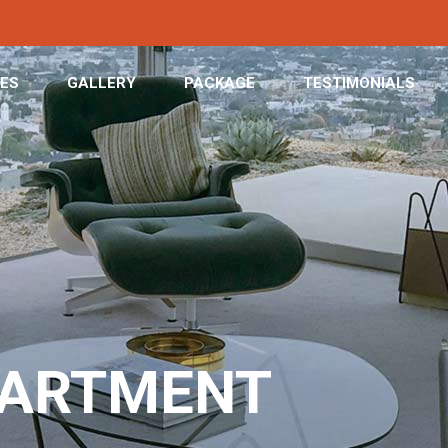
CES
GALLERY
PACKAGE
TESTIMONIALS
PARTMENT