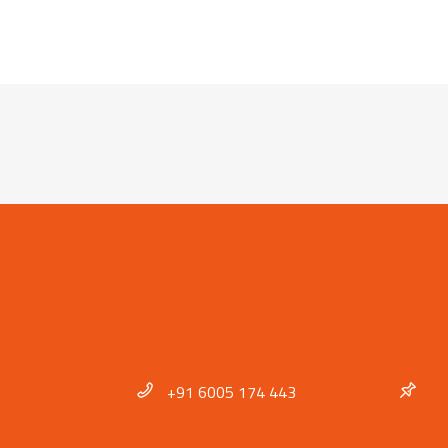
+91 6005 174 443