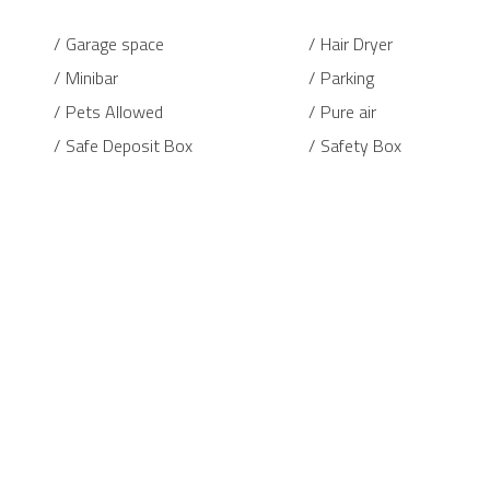
Garage space
Hair Dryer
Minibar
Parking
Pets Allowed
Pure air
Safe Deposit Box
Safety Box