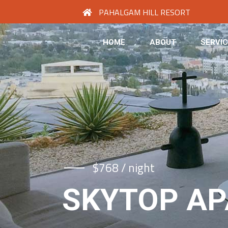
PAHALGAM HILL RESORT
HOME
ABOUT
SERVI
$768 / night
SKYTOP A