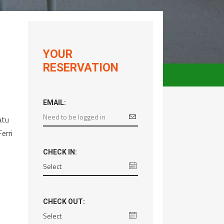
YOUR
RESERVATION
EMAIL:
atu
erri
CHECK IN:
CHECK OUT: