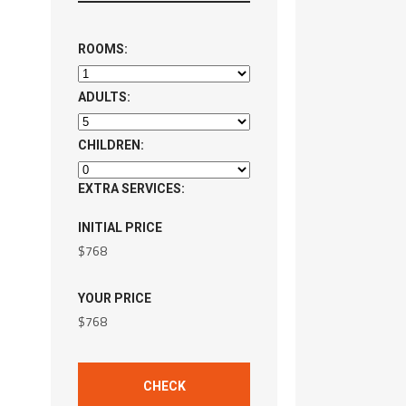
ROOMS:
ADULTS:
CHILDREN:
EXTRA SERVICES:
INITIAL PRICE
$
768
YOUR PRICE
$
768
CHECK