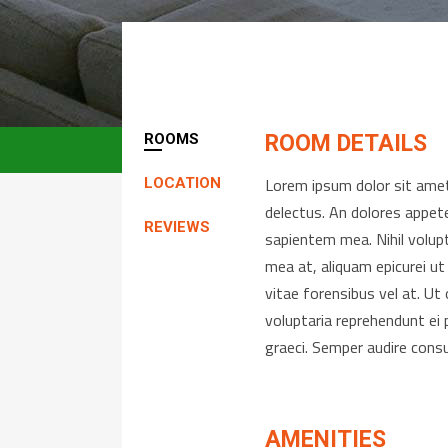
ROOMS
ROOM DETAILS
Lorem ipsum dolor sit amet,
LOCATION
delectus. An dolores appete
REVIEWS
sapientem mea. Nihil volup
mea at, aliquam epicurei ut
vitae forensibus vel at. U
voluptaria reprehendunt ei 
graeci. Semper audire cons
AMENITIES