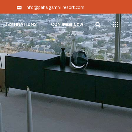
info@pahalgamhillresort.com
DESTINATIONS
CONTACT
BOOK NOW