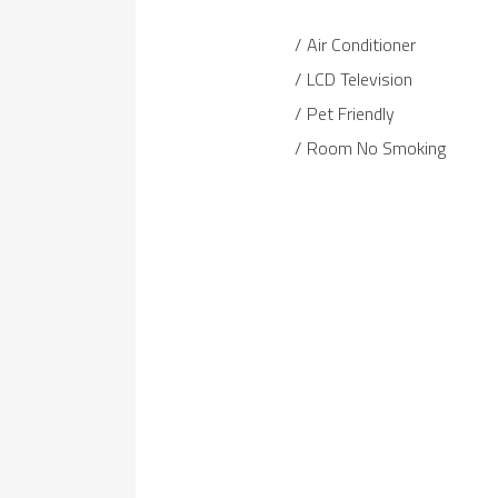
Air Conditioner
LCD Television
Pet Friendly
Room No Smoking