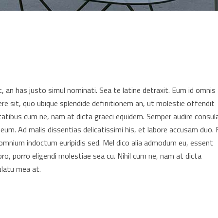
 an has justo simul nominati. Sea te latine detraxit. Eum id omnis
re sit, quo ubique splendide definitionem an, ut molestie offendit
tatibus cum ne, nam at dicta graeci equidem. Semper audire consul
 eum. Ad malis dissentias delicatissimi his, et labore accusam duo. F
t omnium indoctum euripidis sed. Mel dico alia admodum eu, essent
pro, porro eligendi molestiae sea cu. Nihil cum ne, nam at dicta
ulatu mea at.