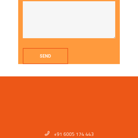
+91 6005 174 443