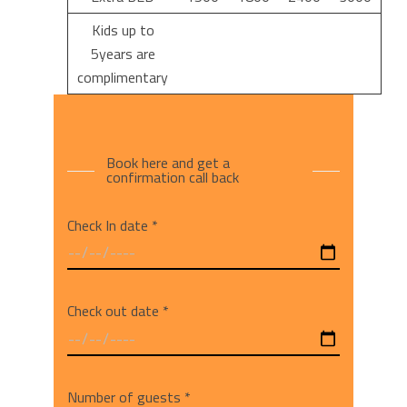
Kids up to
5years are
complimentary
Book here and get a
confirmation call back
Check In date *
Check out date *
Number of guests *