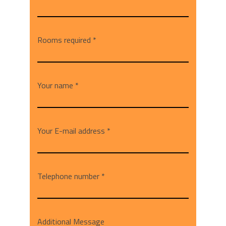
Rooms required *
Your name *
Your E-mail address *
Telephone number *
Additional Message