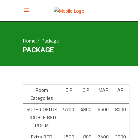
Home
/
Package
PACKAGE
Room
E P
C P
MAP
AP
Categories
SUPER DELUX
5700
4800
6500
8000
DOUBLE BED
ROOM
Extra BED
1500
1800
2400
3000