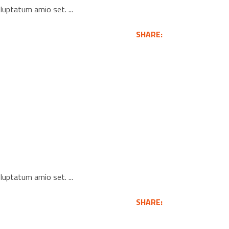
voluptatum amio set.
SHARE:
voluptatum amio set.
SHARE: