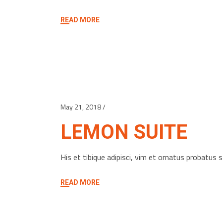
READ MORE
May 21, 2018
LEMON SUITE
His et tibique adipisci, vim et ornatus probatu
READ MORE