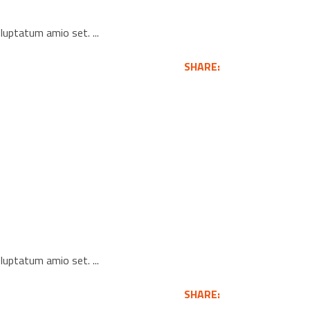
voluptatum amio set.
SHARE:
voluptatum amio set.
SHARE: