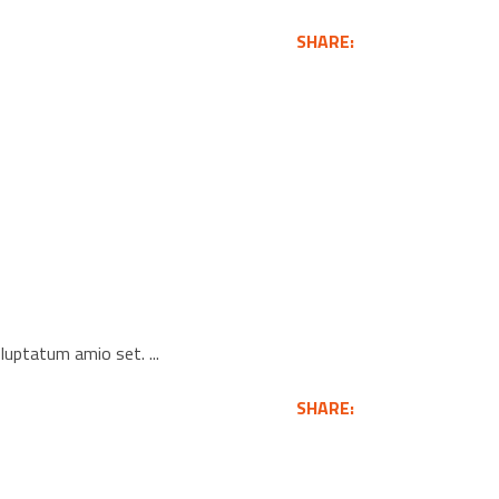
SHARE:
voluptatum amio set.
SHARE: