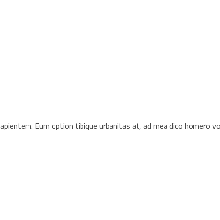
s sapientem. Eum option tibique urbanitas at, ad mea dico homero 