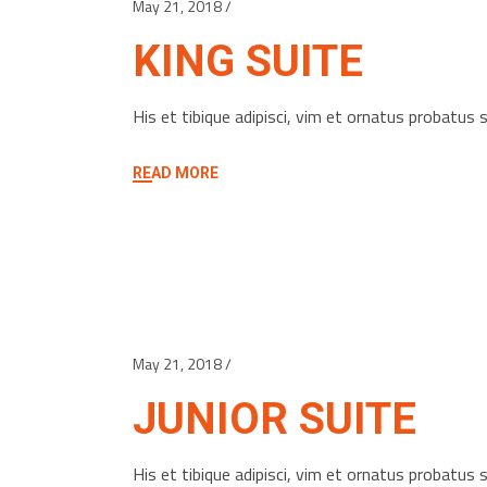
May 21, 2018
KING SUITE
His et tibique adipisci, vim et ornatus probatu
READ MORE
May 21, 2018
JUNIOR SUITE
His et tibique adipisci, vim et ornatus probatu