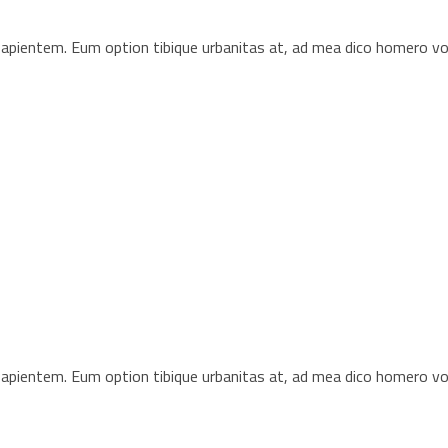
s sapientem. Eum option tibique urbanitas at, ad mea dico homero 
s sapientem. Eum option tibique urbanitas at, ad mea dico homero 