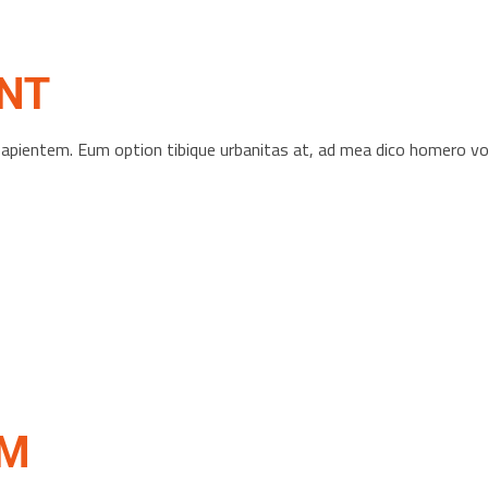
NT
s sapientem. Eum option tibique urbanitas at, ad mea dico homero 
OM