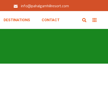
info@pahalgamhillresort.com
DESTINATIONS
CONTACT