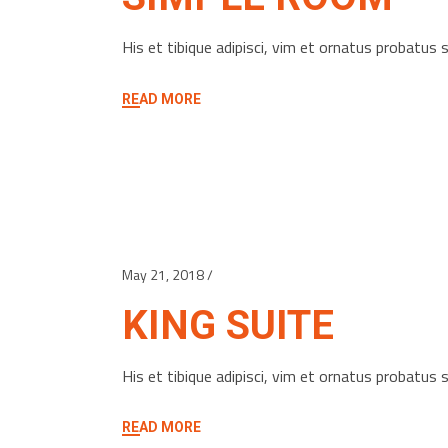
His et tibique adipisci, vim et ornatus probatu
READ MORE
May 21, 2018
KING SUITE
His et tibique adipisci, vim et ornatus probatu
READ MORE