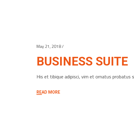
May 21, 2018
BUSINESS SUITE
His et tibique adipisci, vim et ornatus probatu
READ MORE