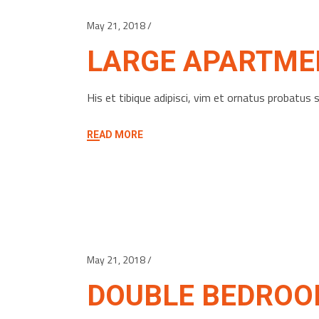
May 21, 2018
LARGE APARTME
His et tibique adipisci, vim et ornatus probatu
READ MORE
May 21, 2018
DOUBLE BEDRO