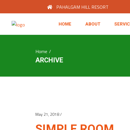
PAHALGAM HILL RESORT
HOME
ABOUT
SERVI
Home
/
ARCHIVE
May 21, 2018
SIMPLE ROOM