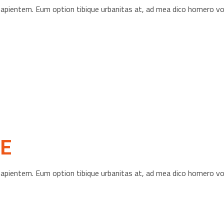
s sapientem. Eum option tibique urbanitas at, ad mea dico homero 
E
s sapientem. Eum option tibique urbanitas at, ad mea dico homero 