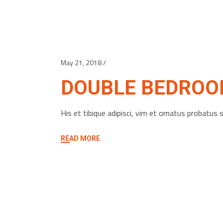
May 21, 2018
DOUBLE BEDRO
His et tibique adipisci, vim et ornatus probatu
READ MORE