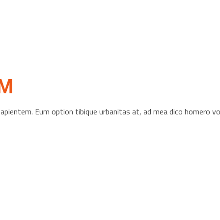
OM
s sapientem. Eum option tibique urbanitas at, ad mea dico homero 