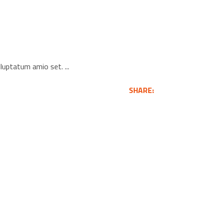
voluptatum amio set.
SHARE: