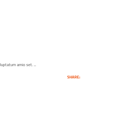
voluptatum amio set.
SHARE: