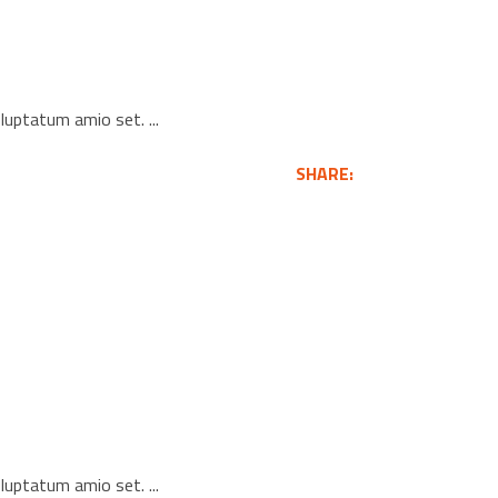
voluptatum amio set.
SHARE:
voluptatum amio set.