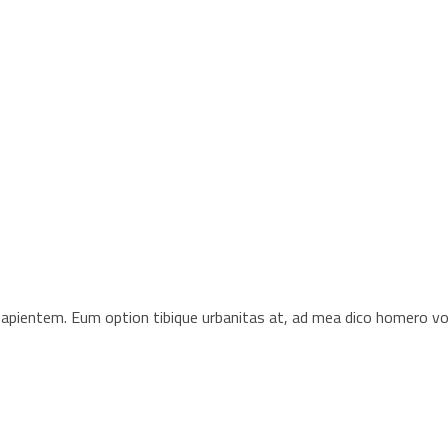
s sapientem. Eum option tibique urbanitas at, ad mea dico homero 