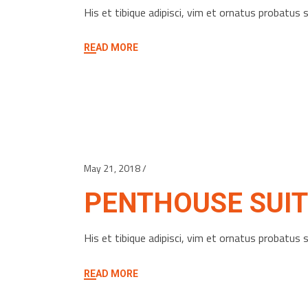
His et tibique adipisci, vim et ornatus probatu
READ MORE
May 21, 2018
PENTHOUSE SUIT
His et tibique adipisci, vim et ornatus probatu
READ MORE