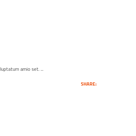
voluptatum amio set.
SHARE: