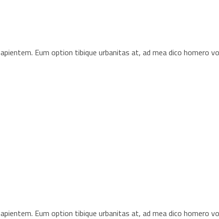
s sapientem. Eum option tibique urbanitas at, ad mea dico homero 
s sapientem. Eum option tibique urbanitas at, ad mea dico homero 