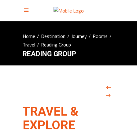
Home
/
Destination
/
Journey
/
Rooms
/
Travel
/
Reading Group
READING GROUP
TRAVEL &
EXPLORE