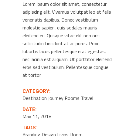
Lorem ipsum dolor sit amet, consectetur
adipiscing elit. Vivamus volutpat leo et felis
venenatis dapibus. Donec vestibulum
molestie sapien, quis sodales mauris
eleifend eu. Quisque vitae elit non orci
sollicitudin tincidunt at ac purus. Proin
lobortis lacus pellentesque erat egestas,
nec lacinia est aliquam. Ut porttitor eleifend
eros sed vestibulum. Pellentesque congue
at tortor
CATEGORY:
Destination
Journey
Rooms
Travel
DATE:
May 11, 2018
TAGS:
Branding
Design
Living Room