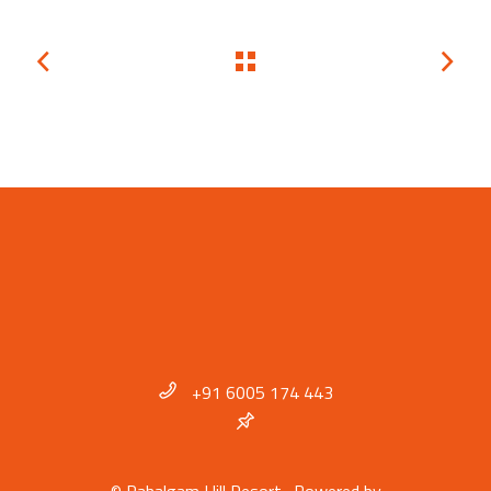
+91 6005 174 443