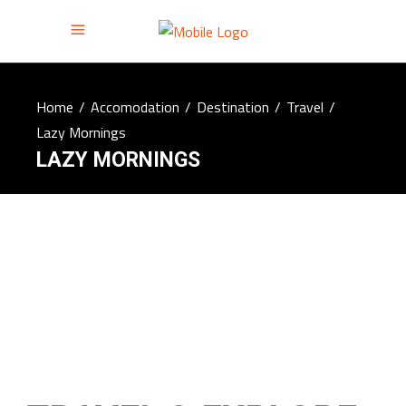
Home
/
Accomodation
/
Destination
/
Travel
/
Lazy Mornings
LAZY MORNINGS