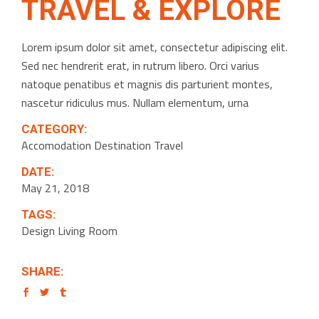
TRAVEL & EXPLORE
Lorem ipsum dolor sit amet, consectetur adipiscing elit.
Sed nec hendrerit erat, in rutrum libero. Orci varius
natoque penatibus et magnis dis parturient montes,
nascetur ridiculus mus. Nullam elementum, urna
CATEGORY:
Accomodation
Destination
Travel
DATE:
May 21, 2018
TAGS:
Design
Living Room
SHARE: