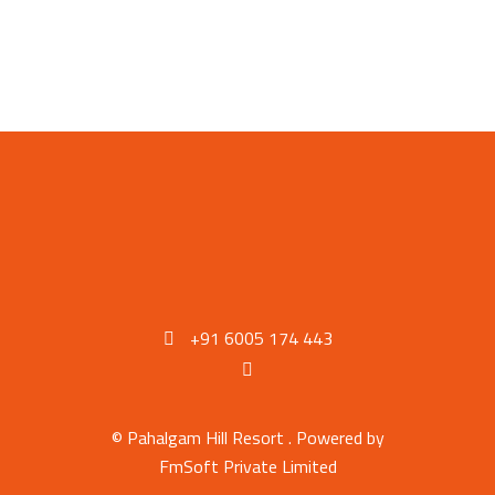
+91 6005 174 443
© Pahalgam Hill Resort . Powered by
FmSoft Private Limited