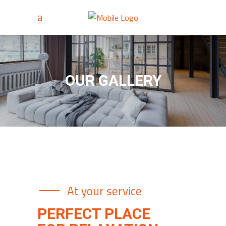
OUR GALLERY
At your service
PERFECT PLACE