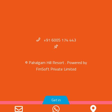
+91 6005 174 443
© Pahalgam Hill Resort . Powered by
FmSoft Private Limited
Get in
Email
WhatsApp
Goo