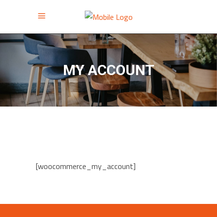
MY ACCOUNT
[woocommerce_my_account]